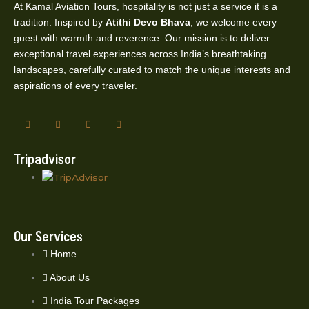
At Kamal Aviation Tours, hospitality is not just a service it is a
tradition. Inspired by
Atithi Devo Bhava
, we welcome every
guest with warmth and reverence. Our mission is to deliver
exceptional travel experiences across India’s breathtaking
landscapes, carefully curated to match the unique interests and
aspirations of every traveler.
Tripadvisor
Our Services
Home
About Us
India Tour Packages