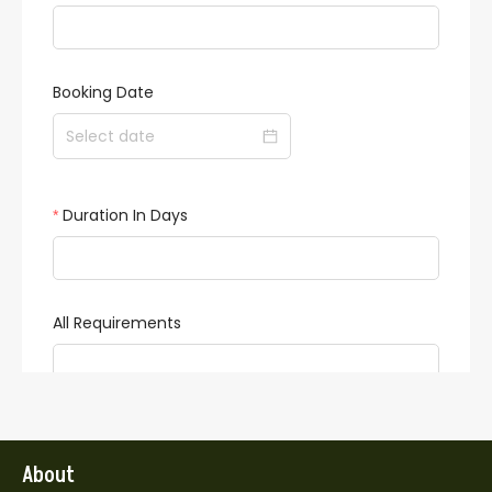
About