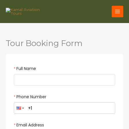
Skip
to
content
Tour Booking Form