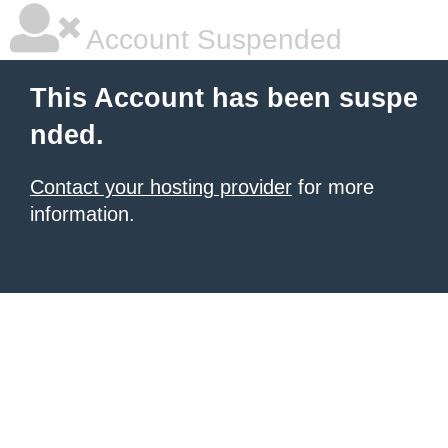
Account Suspended
This Account has been suspe
nded.
Contact your hosting provider
for more
information.