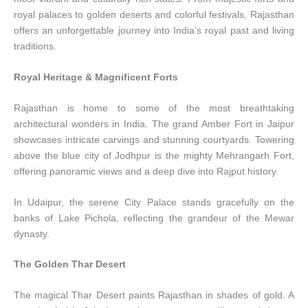
royal palaces to golden deserts and colorful festivals, Rajasthan
offers an unforgettable journey into India’s royal past and living
traditions.
Royal Heritage & Magnificent Forts
Rajasthan is home to some of the most breathtaking
architectural wonders in India. The grand Amber Fort in Jaipur
showcases intricate carvings and stunning courtyards. Towering
above the blue city of Jodhpur is the mighty Mehrangarh Fort,
offering panoramic views and a deep dive into Rajput history.
In Udaipur, the serene City Palace stands gracefully on the
banks of Lake Pichola, reflecting the grandeur of the Mewar
dynasty.
The Golden Thar Desert
The magical Thar Desert paints Rajasthan in shades of gold. A