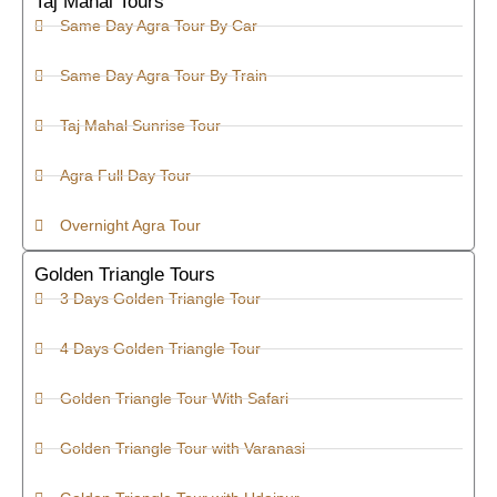
Taj Mahal Tours
Same Day Agra Tour By Car
Same Day Agra Tour By Train
Taj Mahal Sunrise Tour
Agra Full Day Tour
Overnight Agra Tour
Golden Triangle Tours
3 Days Golden Triangle Tour
4 Days Golden Triangle Tour
Golden Triangle Tour With Safari
Golden Triangle Tour with Varanasi