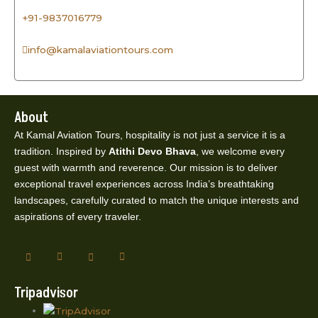
+91-9837016779
info@kamalaviationtours.com
About
At Kamal Aviation Tours, hospitality is not just a service it is a
tradition. Inspired by
Atithi Devo Bhava
, we welcome every
guest with warmth and reverence. Our mission is to deliver
exceptional travel experiences across India’s breathtaking
landscapes, carefully curated to match the unique interests and
aspirations of every traveler.
Tripadvisor