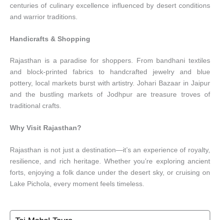
centuries of culinary excellence influenced by desert conditions
and warrior traditions.
Handicrafts & Shopping
Rajasthan is a paradise for shoppers. From bandhani textiles
and block-printed fabrics to handcrafted jewelry and blue
pottery, local markets burst with artistry. Johari Bazaar in Jaipur
and the bustling markets of Jodhpur are treasure troves of
traditional crafts.
Why Visit Rajasthan?
Rajasthan is not just a destination—it’s an experience of royalty,
resilience, and rich heritage. Whether you’re exploring ancient
forts, enjoying a folk dance under the desert sky, or cruising on
Lake Pichola, every moment feels timeless.