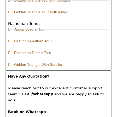
Golden Triangle Tour with Udaipur
Golden Triangle Tour With Ajmer
Rajasthan Tours
Jaipur Special Tour
Best of Rajasthan Tour
Rajasthan Desert Tour
Golden Triangle With Sariska
Have Any Quotation?
Please reach out to our excellent customer support
team via
Call/Whatsapp
and we are happy to talk to
you.
Book on Whatsapp