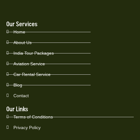
Our Services
Home
About Us
India Tour Packages
Aviation Service
Car Rental Service
Blog
Contact
Our Links
Terms of Conditions
Privacy Policy