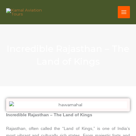
Skip
to
content
Incredible Rajasthan – The
Land of Kings
Incredible Rajasthan – The Land of Kings
Rajasthan, often called the “Land of Kings,” is one of India’s
most vibrant and culturally rich states. From majestic forts and