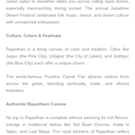
camel safari in Jaisalmer takes you across rolling sand dunes,
especially mesmerizing during sunset. The annual Jaisalmer
Desert Festival celebrates folk music, dance, and desert culture
with unmatched enthusiasm.
Culture, Colors & Festivals
Rajasthan is a living canvas of color and tradition. Cities like
Jaipur (the Pink City), Udaipur (the City of Lakes), and Jodhpur
(the Blue City) each offer a unique charm.
The world-famous Pushkar Camel Fair attracts visitors from
across the globe, blending spirituality, trade, and vibrant
festivities.
Authentic Rajasthani Cuisine
No trip to Rajasthan is complete without savoring its rich flavors.
Indulge in traditional dishes like Dal Baati Churma, Gatte ki
Sabzi, and Laal Maas. The royal kitchens of Rajasthan reflect