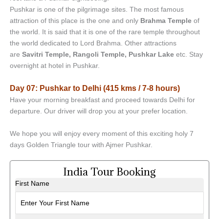
Pushkar is one of the pilgrimage sites. The most famous
attraction of this place is the one and only
Brahma Temple
of
the world. It is said that it is one of the rare temple throughout
the world dedicated to Lord Brahma. Other attractions
are
Savitri Temple, Rangoli Temple, Pushkar Lake
etc. Stay
overnight at hotel in Pushkar.
Day 07: Pushkar to Delhi (415 kms / 7-8 hours)
Have your morning breakfast and proceed towards Delhi for
departure. Our driver will drop you at your prefer location.
We hope you will enjoy every moment of this exciting holy 7
days Golden Triangle tour with Ajmer Pushkar.
India Tour Booking
First Name