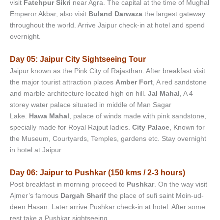
visit
Fatehpur Sikri
near Agra. The capital at the time of Mughal
Emperor Akbar, also visit
Buland Darwaza
the largest gateway
throughout the world. Arrive Jaipur check-in at hotel and spend
overnight.
Day 05: Jaipur City Sightseeing Tour
Jaipur known as the Pink City of Rajasthan. After breakfast visit
the major tourist attraction places
Amber Fort
, A red sandstone
and marble architecture located high on hill.
Jal Mahal
, A 4
storey water palace situated in middle of Man Sagar
Lake.
Hawa Mahal
, palace of winds made with pink sandstone,
specially made for Royal Rajput ladies.
City Palace
, Known for
the Museum, Courtyards, Temples, gardens etc. Stay overnight
in hotel at Jaipur.
Day 06: Jaipur to Pushkar (150 kms / 2-3 hours)
Post breakfast in morning proceed to
Pushkar
. On the way visit
Ajmer’s famous
Dargah Sharif
the place of sufi saint Moin-ud-
deen Hasan. Later arrive Pushkar check-in at hotel. After some
rest take a Pushkar sightseeing.