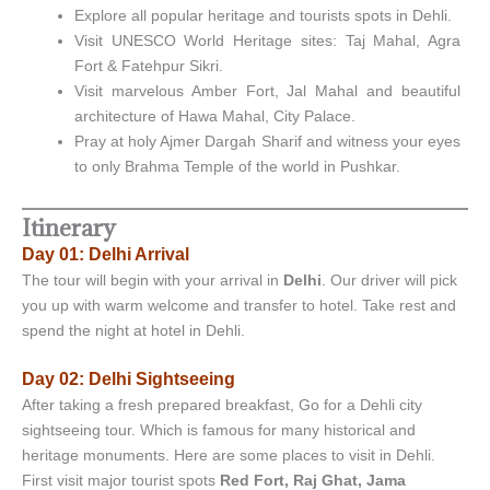
Explore all popular heritage and tourists spots in Dehli.
Visit UNESCO World Heritage sites: Taj Mahal, Agra
Fort & Fatehpur Sikri.
Visit marvelous Amber Fort, Jal Mahal and beautiful
architecture of Hawa Mahal, City Palace.
Pray at holy Ajmer Dargah Sharif and witness your eyes
to only Brahma Temple of the world in Pushkar.
Itinerary
Day 01: Delhi Arrival
The tour will begin with your arrival in
Delhi
. Our driver will pick
you up with warm welcome and transfer to hotel. Take rest and
spend the night at hotel in Dehli.
Day 02: Delhi Sightseeing
After taking a fresh prepared breakfast, Go for a Dehli city
sightseeing tour. Which is famous for many historical and
heritage monuments. Here are some places to visit in Dehli.
First visit major tourist spots
Red Fort, Raj Ghat, Jama