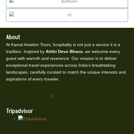
About
At Kamal Aviation Tours, hospitality is not just a service it is a
tradition. Inspired by
Atithi Devo Bhava
, we welcome every
guest with warmth and reverence. Our mission is to deliver
exceptional travel experiences across India’s breathtaking
landscapes, carefully curated to match the unique interests and
aspirations of every traveler.
Tripadvisor