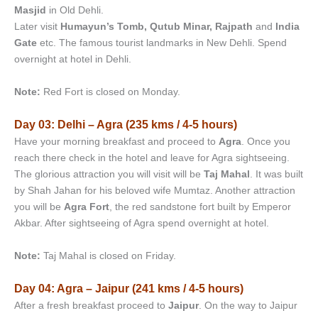
Masjid
in Old Dehli.
Later visit
Humayun’s Tomb, Qutub Minar, Rajpath
and
India
Gate
etc. The famous tourist landmarks in New Dehli. Spend
overnight at hotel in Dehli.
Note:
Red Fort is closed on Monday.
Day 03: Delhi – Agra (235 kms / 4-5 hours)
Have your morning breakfast and proceed to
Agra
. Once you
reach there check in the hotel and leave for Agra sightseeing.
The glorious attraction you will visit will be
Taj Mahal
. It was built
by Shah Jahan for his beloved wife Mumtaz. Another attraction
you will be
Agra Fort
, the red sandstone fort built by Emperor
Akbar. After sightseeing of Agra spend overnight at hotel.
Note:
Taj Mahal is closed on Friday.
Day 04: Agra – Jaipur (241 kms / 4-5 hours)
After a fresh breakfast proceed to
Jaipur
. On the way to Jaipur