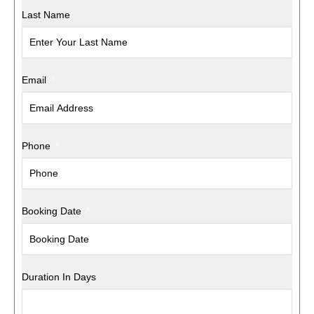
Last Name
Email
Phone
Booking Date
Duration In Days