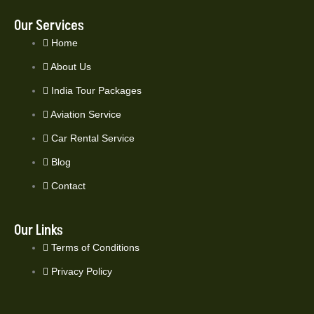
Our Services
Home
About Us
India Tour Packages
Aviation Service
Car Rental Service
Blog
Contact
Our Links
Terms of Conditions
Privacy Policy