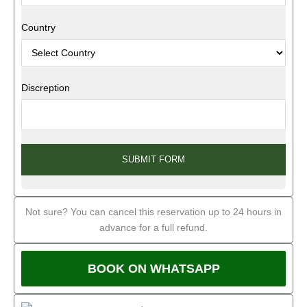
Country
Discreption
SUBMIT FORM
Not sure? You can cancel this reservation up to 24 hours in
advance for a full refund.
BOOK ON WHATSAPP